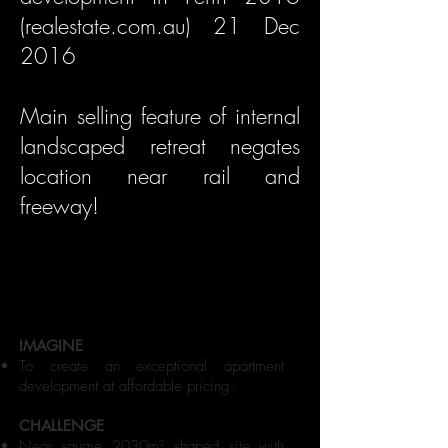
(realestate.com.au) 21 Dec
2016
Main selling feature of internal
landscaped retreat negates
location near rail and
freeway!
IMAGINE
To create an exceptional apartment
development at affordable pricing.
CHALLENGE
Near square 2030m² shaped site with