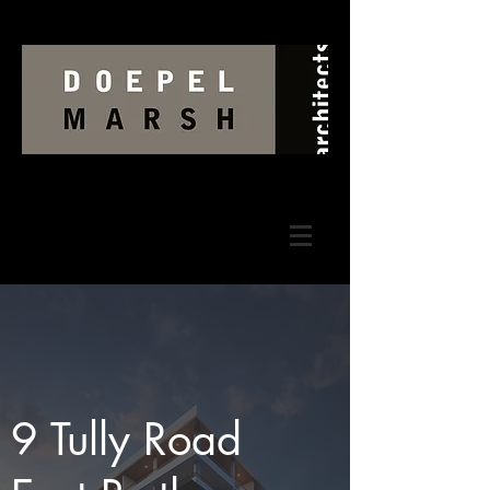
9 Tully Road