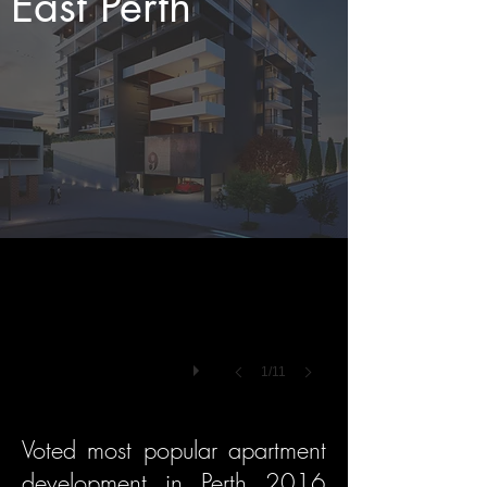
East Perth
1/11
Voted most popular apartment
development in Perth 2016