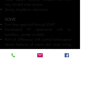
very limited road access.
Strong neighbour objections.
SOLVE
First time approval through JDAP.
Developed 79 apartments with no
sprinklers, pumps or tanks.
Point of difference with central landscaped
atrium- balance of nature and urban living
with fresh air and natural light.
Great amenities- large kitchens,
bathrooms, and laundries with combined
washer/dryers, and timber internal
wardrobe joinery.
Integrating with the environment to
maximise river and city views with full
height glazing.
Exceptionally large balconies for alfresco
living.
MULTI-
RESIDENTIAL