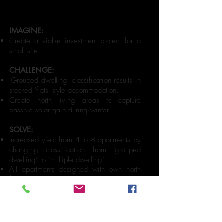
IMAGINE:
Create a viable investment project for a
small site.
CHALLENGE:
'Grouped dwelling' classification results in
stacked 'flats' style accommodation.
Create north living areas to capture
passive solar gain during winter.
SOLVE:
Increased yield from 4 to 8 apartments by
changing classification from ‘grouped
dwelling’ to ‘multiple dwelling’.
All apartments designed with own north
facing private courtyards than having
upper apartment balconies overlooking
other apartment courtyards below.
All successfully sold off plan for above
market results.