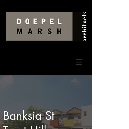
Banksia St