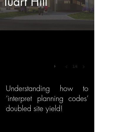
Tuart Hill
1/4
Understanding how to
‘interpret planning codes’
doubled site yield!